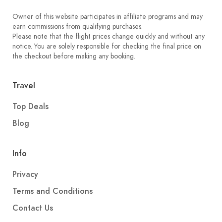
Owner of this website participates in affiliate programs and may
earn commissions from qualifying purchases.
Please note that the flight prices change quickly and without any
notice. You are solely responsible for checking the final price on
the checkout before making any booking.
Travel
Top Deals
Blog
Info
Privacy
Terms and Conditions
Contact Us