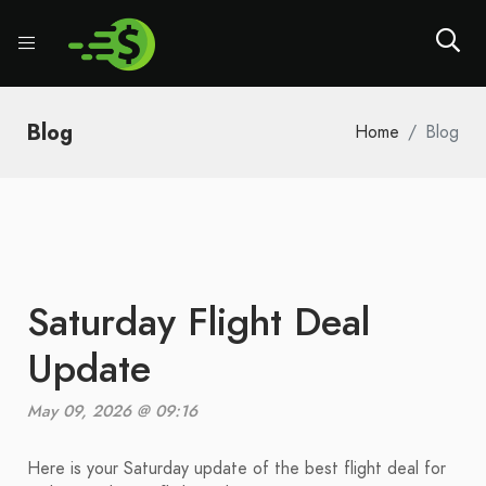
Blog
Home
Blog
Saturday Flight Deal
Update
May 09, 2026 @ 09:16
Here is your Saturday update of the best flight deal for