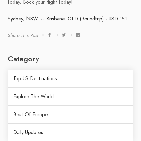
today. Book your flight today!
Sydney, NSW ↔ Brisbane, QLD (Roundtrip) - USD 151
Share This Post
Category
Top US Destinations
Explore The World
Best Of Europe
Daily Updates