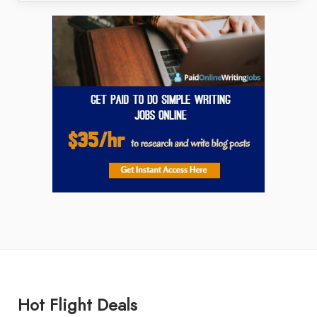
Hot Flight Deals