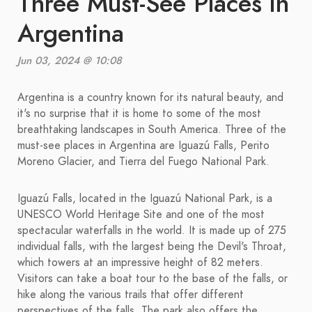
Three Must-See Places in
Argentina
Jun 03, 2024 @ 10:08
Argentina is a country known for its natural beauty, and
it's no surprise that it is home to some of the most
breathtaking landscapes in South America. Three of the
must-see places in Argentina are Iguazú Falls, Perito
Moreno Glacier, and Tierra del Fuego National Park.
Iguazú Falls, located in the Iguazú National Park, is a
UNESCO World Heritage Site and one of the most
spectacular waterfalls in the world. It is made up of 275
individual falls, with the largest being the Devil's Throat,
which towers at an impressive height of 82 meters.
Visitors can take a boat tour to the base of the falls, or
hike along the various trails that offer different
perspectives of the falls. The park also offers the