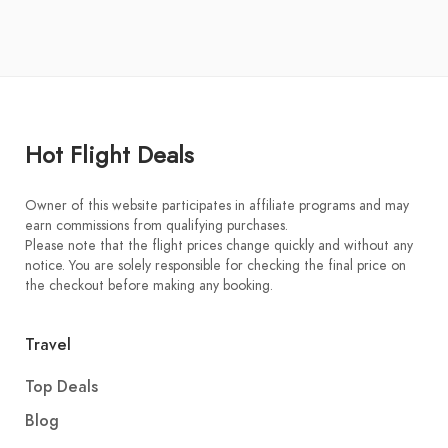
Hot Flight Deals
Owner of this website participates in affiliate programs and may
earn commissions from qualifying purchases.
Please note that the flight prices change quickly and without any
notice. You are solely responsible for checking the final price on
the checkout before making any booking.
Travel
Top Deals
Blog