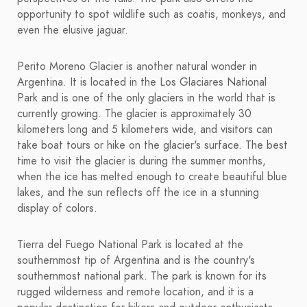
opportunity to spot wildlife such as coatis, monkeys, and
even the elusive jaguar.
Perito Moreno Glacier is another natural wonder in
Argentina. It is located in the Los Glaciares National
Park and is one of the only glaciers in the world that is
currently growing. The glacier is approximately 30
kilometers long and 5 kilometers wide, and visitors can
take boat tours or hike on the glacier's surface. The best
time to visit the glacier is during the summer months,
when the ice has melted enough to create beautiful blue
lakes, and the sun reflects off the ice in a stunning
display of colors.
Tierra del Fuego National Park is located at the
southernmost tip of Argentina and is the country's
southernmost national park. The park is known for its
rugged wilderness and remote location, and it is a