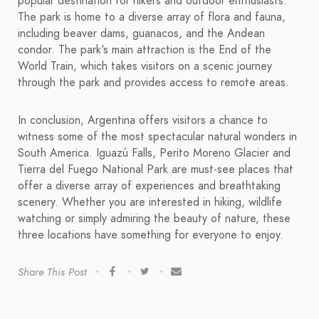
popular destination for hikers and outdoor enthusiasts.
The park is home to a diverse array of flora and fauna,
including beaver dams, guanacos, and the Andean
condor. The park's main attraction is the End of the
World Train, which takes visitors on a scenic journey
through the park and provides access to remote areas.
In conclusion, Argentina offers visitors a chance to
witness some of the most spectacular natural wonders in
South America. Iguazú Falls, Perito Moreno Glacier and
Tierra del Fuego National Park are must-see places that
offer a diverse array of experiences and breathtaking
scenery. Whether you are interested in hiking, wildlife
watching or simply admiring the beauty of nature, these
three locations have something for everyone to enjoy.
Share This Post