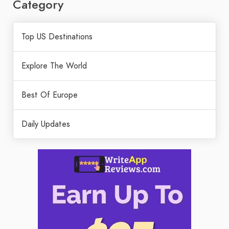
Category
Top US Destinations
Explore The World
Best Of Europe
Daily Updates