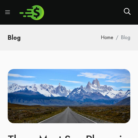
Blog
Home
Blog